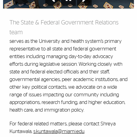
The State & Federal Government Relations
team
serves as the University and health system’s primary
representative to all state and federal government
entities including managing day-to-day advocacy
efforts during legislative session. Working closely with
state and federal elected officials and their staff,
governmental agencies, peer academic institutions, and
other key political contacts, we advocate on a wide
range of issues impacting our community including
appropriations, research funding, and higher education,
health care, and immigration policy.
For federal related matters, please contact Shreya
Kuntawala,
s.kuntawala@miami.edu
.