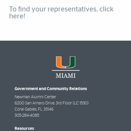
To find your representatives,
click
here!
Government and Community Relations
Newman Alumni Center
6200 San Amaro Drive, 3rd Floor (LC 1530)
Coral Gables
,
FL
33146
305-284-4085
Resources