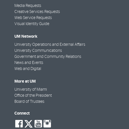
Media Requests
Creative Services Requests
Web Service Requests
Visual Identity Guide
UM Network
University Operations and External Affairs
University Communications
Government and Community Relations
News and Events
Web and Digital
More at UM
University of Miami
Office of the President
Board of Trustees
Connect
social-
social-
social-
social-
facebook
twitter
youtube
instagram