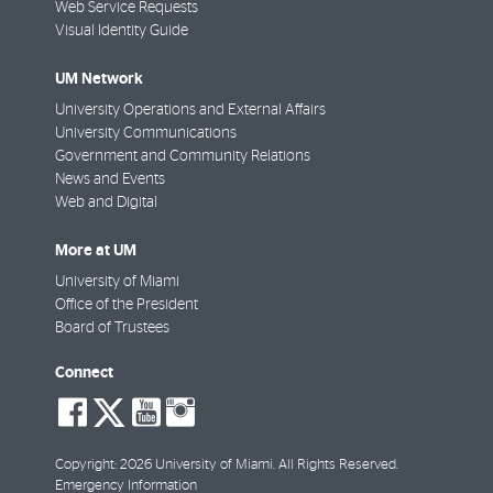
Web Service Requests
Visual Identity Guide
UM Network
University Operations and External Affairs
University Communications
Government and Community Relations
News and Events
Web and Digital
More at UM
University of Miami
Office of the President
Board of Trustees
Connect
social-
social-
social-
social-
facebook
twitter
youtube
instagram
Copyright: 2026 University of Miami. All Rights Reserved.
Emergency Information