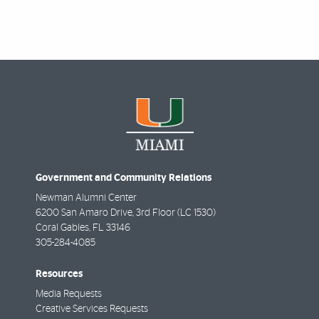
Government and Community Relations
Newman Alumni Center
6200 San Amaro Drive, 3rd Floor (LC 1530)
Coral Gables
,
FL
33146
305-284-4085
Resources
Media Requests
Creative Services Requests