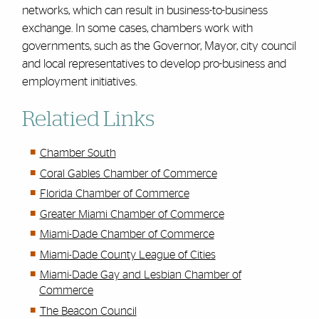
networks, which can result in business-to-business
exchange. In some cases, chambers work with
governments, such as the Governor, Mayor, city council
and local representatives to develop pro-business and
employment initiatives.
Relatied Links
Chamber South
Coral Gables Chamber of Commerce
Florida Chamber of Commerce
Greater Miami Chamber of Commerce
Miami-Dade Chamber of Commerce
Miami-Dade County League of Cities
Miami-Dade Gay and Lesbian Chamber of
Commerce
The Beacon Council